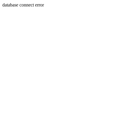
database connect error