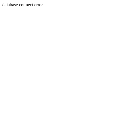
database connect error