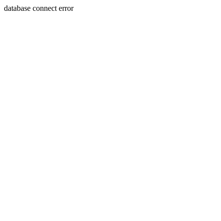
database connect error