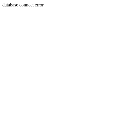
database connect error