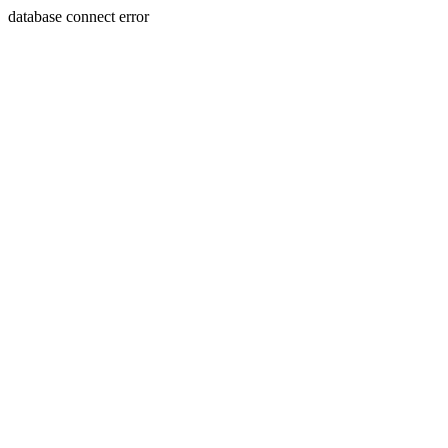
database connect error