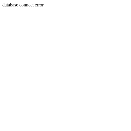
database connect error