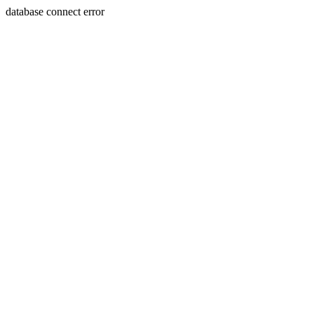
database connect error