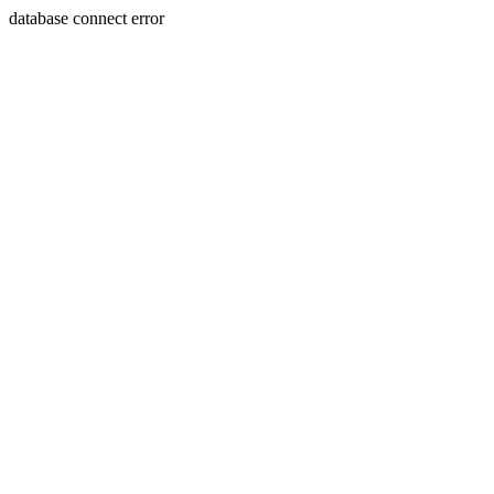
database connect error