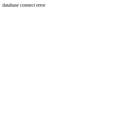
database connect error