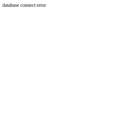
database connect error