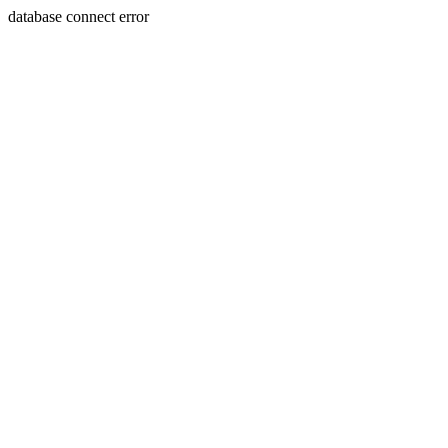
database connect error