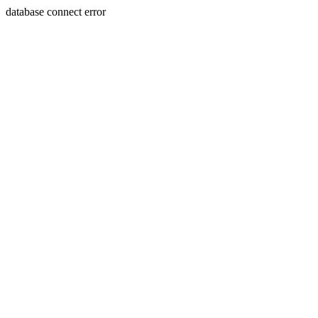
database connect error