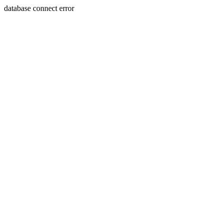
database connect error